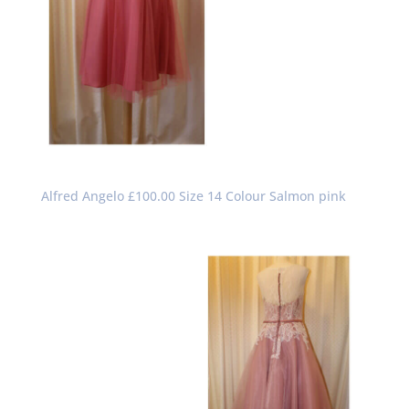
Alfred Angelo £100.00 Size 14 Colour Salmon pink