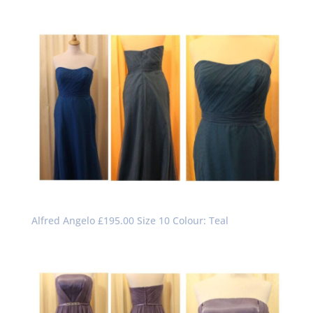
Alfred Angelo £195.00 Size 10 Colour: Teal