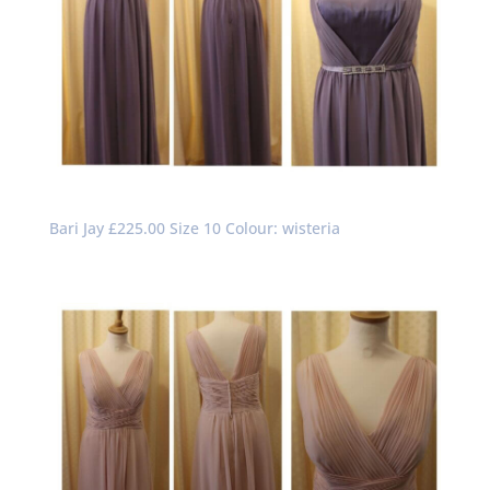
Bari Jay £225.00 Size 10 Colour: wisteria