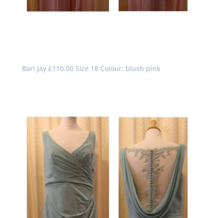
Bari Jay £110.00 Size 18 Colour: blush pink