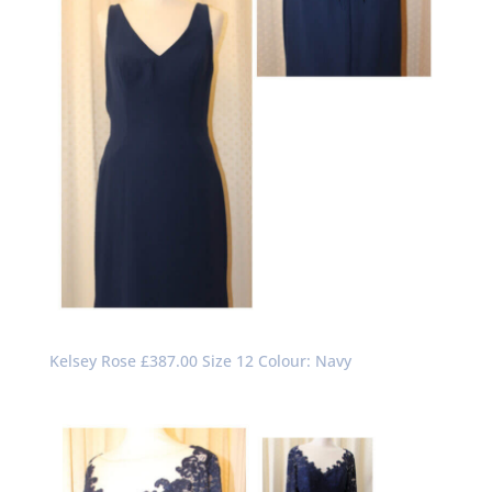
Kelsey Rose £387.00 Size 12 Colour: Navy