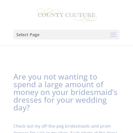
Select Page
Are you not wanting to
spend a large amount of
money on your bridesmaid’s
dresses for your wedding
day?
Check out my off-the-peg bridesmaids and prom
dresses for sale in my shop. Each photo of the dress