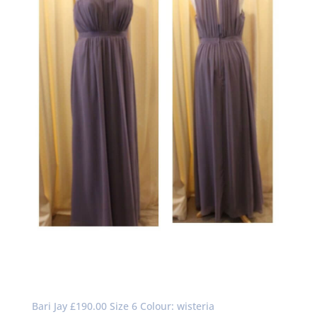
Bari Jay £190.00 Size 6 Colour: wisteria