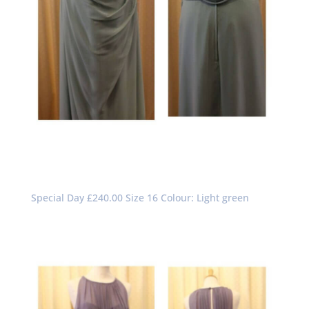
Special Day £240.00 Size 16 Colour: Light green