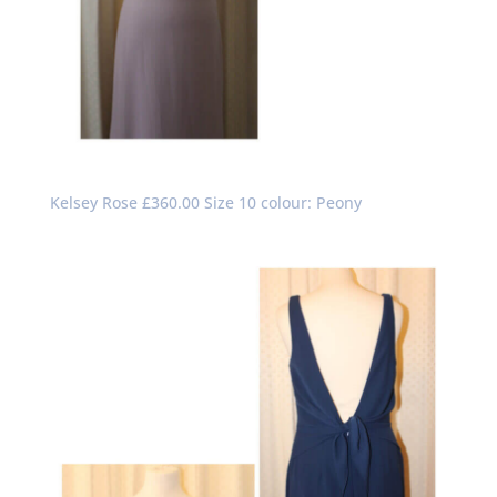
Kelsey Rose £360.00 Size 10 colour: Peony