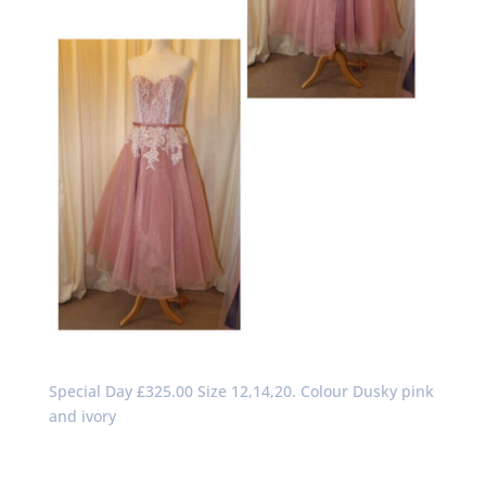
Special Day £325.00 Size 12,14,20. Colour Dusky pink
and ivory