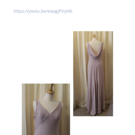
https://youtu.be/eqogjPVyl40