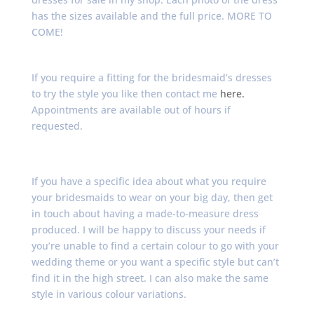
has the sizes available and the full price. MORE TO
COME!
If you require a fitting for the bridesmaid’s dresses
to try the style you like then contact me
here.
Appointments are available out of hours if
requested.
If you have a specific idea about what you require
your bridesmaids to wear on your big day, then get
in touch about having a made-to-measure dress
produced. I will be happy to discuss your needs if
you’re unable to find a certain colour to go with your
wedding theme or you want a specific style but can’t
find it in the high street. I can also make the same
style in various colour variations.