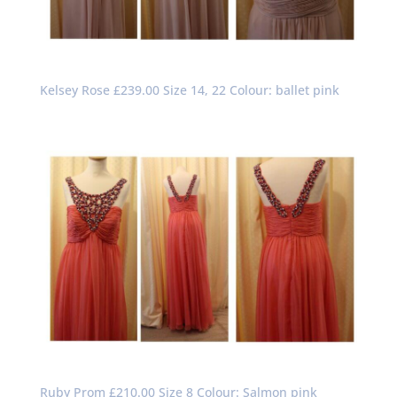
Kelsey Rose £239.00 Size 14, 22 Colour: ballet pink
Ruby Prom £210.00 Size 8 Colour: Salmon pink