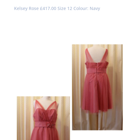
Kelsey Rose £417.00 Size 12 Colour: Navy