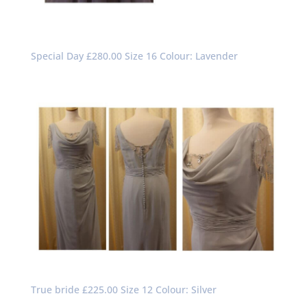
Special Day £280.00 Size 16 Colour: Lavender
True bride £225.00 Size 12 Colour: Silver