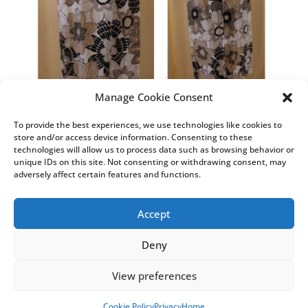
Manage Cookie Consent
To provide the best experiences, we use technologies like cookies to
store and/or access device information. Consenting to these
technologies will allow us to process data such as browsing behavior or
unique IDs on this site. Not consenting or withdrawing consent, may
adversely affect certain features and functions.
Accept
Deny
T&C’s
Privacy
Cookie Policy (UK)
View preferences
Cookie Policy
Privacy
Home