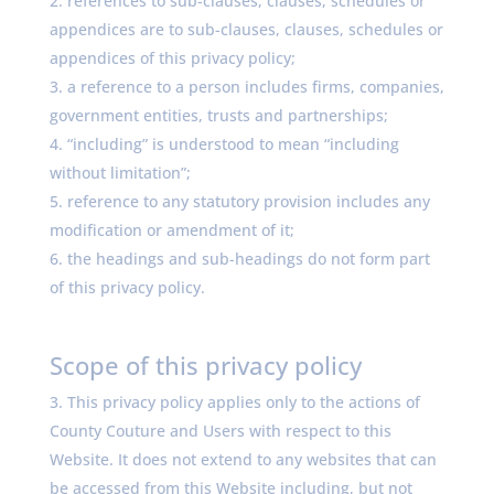
references to sub-clauses, clauses, schedules or
appendices are to sub-clauses, clauses, schedules or
appendices of this privacy policy;
a reference to a person includes firms, companies,
government entities, trusts and partnerships;
“including” is understood to mean “including
without limitation”;
reference to any statutory provision includes any
modification or amendment of it;
the headings and sub-headings do not form part
of this privacy policy.
Scope of this privacy policy
This privacy policy applies only to the actions of
County Couture and Users with respect to this
Website. It does not extend to any websites that can
be accessed from this Website including, but not