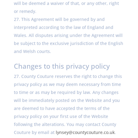
will be deemed a waiver of that, or any other, right
or remedy.
This Agreement will be governed by and
interpreted according to the law of England and
Wales. All disputes arising under the Agreement will
be subject to the exclusive jurisdiction of the English
and Welsh courts.
Changes to this privacy policy
County Couture reserves the right to change this
privacy policy as we may deem necessary from time
to time or as may be required by law. Any changes
will be immediately posted on the Website and you
are deemed to have accepted the terms of the
privacy policy on your first use of the Website
following the alterations. You may contact County
Couture by email at
lynsey@countycouture.co.uk
.