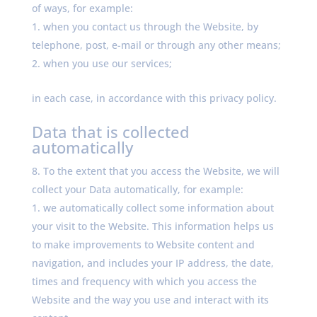
of ways, for example:
when you contact us through the Website, by
telephone, post, e-mail or through any other means;
when you use our services;
in each case, in accordance with this privacy policy.
Data that is collected
automatically
To the extent that you access the Website, we will
collect your Data automatically, for example:
we automatically collect some information about
your visit to the Website. This information helps us
to make improvements to Website content and
navigation, and includes your IP address, the date,
times and frequency with which you access the
Website and the way you use and interact with its