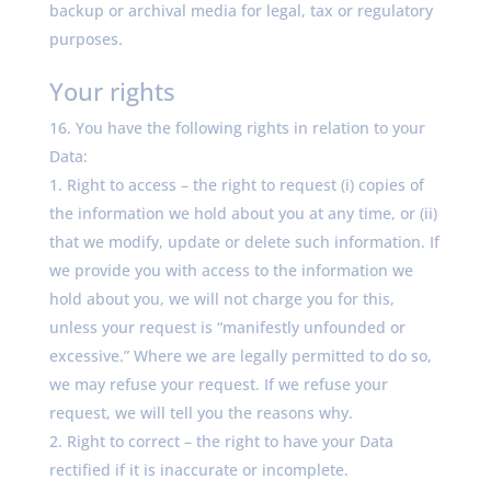
backup or archival media for legal, tax or regulatory
purposes.
Your rights
You have the following rights in relation to your
Data:
Right to access – the right to request (i) copies of
the information we hold about you at any time, or (ii)
that we modify, update or delete such information. If
we provide you with access to the information we
hold about you, we will not charge you for this,
unless your request is “manifestly unfounded or
excessive.” Where we are legally permitted to do so,
we may refuse your request. If we refuse your
request, we will tell you the reasons why.
Right to correct – the right to have your Data
rectified if it is inaccurate or incomplete.