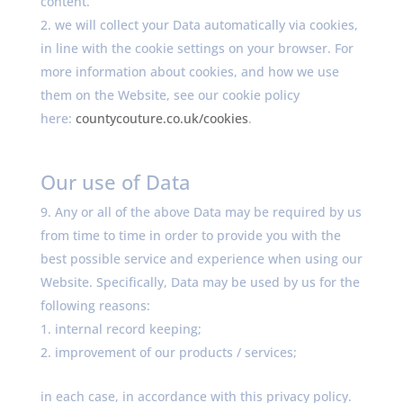
content.
we will collect your Data automatically via cookies,
in line with the cookie settings on your browser. For
more information about cookies, and how we use
them on the Website, see our cookie policy
here:
countycouture.co.uk/cookies
.
Our use of Data
Any or all of the above Data may be required by us
from time to time in order to provide you with the
best possible service and experience when using our
Website. Specifically, Data may be used by us for the
following reasons:
internal record keeping;
improvement of our products / services;
in each case, in accordance with this privacy policy.