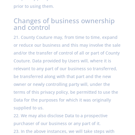
prior to using them.
Changes of business ownership
and control
County Couture may, from time to time, expand
or reduce our business and this may involve the sale
and/or the transfer of control of all or part of County
Couture. Data provided by Users will, where it is
relevant to any part of our business so transferred,
be transferred along with that part and the new
owner or newly controlling party will, under the
terms of this privacy policy, be permitted to use the
Data for the purposes for which it was originally
supplied to us.
We may also disclose Data to a prospective
purchaser of our business or any part of it.
In the above instances, we will take steps with