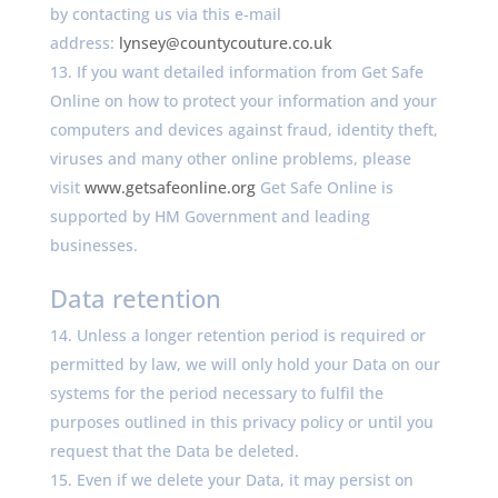
by contacting us via this e-mail
address:
lynsey@countycouture.co.uk
If you want detailed information from Get Safe
Online on how to protect your information and your
computers and devices against fraud, identity theft,
viruses and many other online problems, please
visit
www.getsafeonline.org
Get Safe Online is
supported by HM Government and leading
businesses.
Data retention
Unless a longer retention period is required or
permitted by law, we will only hold your Data on our
systems for the period necessary to fulfil the
purposes outlined in this privacy policy or until you
request that the Data be deleted.
Even if we delete your Data, it may persist on