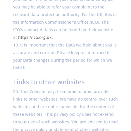
you may be able to refer your complaint to the
relevant data protection authority. For the UK, this is
the Information Commissioner’s Office (ICO). The
ICO’s contact details can be found on their website
at
https://ico.org.uk
.
It is important that the Data we hold about you is
accurate and current. Please keep us informed if
your Data changes during the period for which we
hold it.
Links to other websites
This Website may, from time to time, provide
links to other websites. We have no control over such
websites and are not responsible for the content of
these websites. This privacy policy does not extend
to your use of such websites. You are advised to read
the privacy policy or statement of other websites