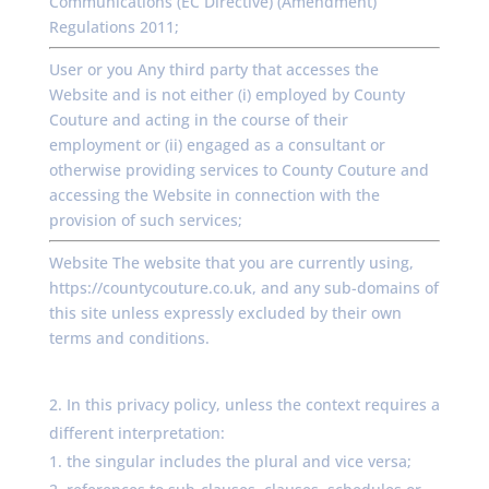
Communications (EC Directive) (Amendment)
Regulations 2011;
User or you Any third party that accesses the
Website and is not either (i) employed by County
Couture and acting in the course of their
employment or (ii) engaged as a consultant or
otherwise providing services to County Couture and
accessing the Website in connection with the
provision of such services;
Website The website that you are currently using,
https://countycouture.co.uk, and any sub-domains of
this site unless expressly excluded by their own
terms and conditions.
In this privacy policy, unless the context requires a
different interpretation:
the singular includes the plural and vice versa;