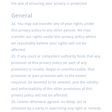
the aim of ensuring your privacy is protected.
General
You may not transfer any of your rights under
this privacy policy to any other person. We may
transfer our rights under this privacy policy where
we reasonably believe your rights will not be
affected.
If any court or competent authority finds that any
provision of this privacy policy (or part of any
provision) is invalid, illegal or unenforceable, that
provision or part-provision will, to the extent
required, be deemed to be deleted, and the validity
and enforceability of the other provisions of this
privacy policy will not be affected.
Unless otherwise agreed, no delay, act or
omission by a party in exercising any right or remedy