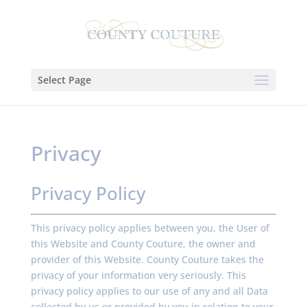
Select Page
Privacy
Privacy Policy
This privacy policy applies between you, the User of
this Website and County Couture, the owner and
provider of this Website. County Couture takes the
privacy of your information very seriously. This
privacy policy applies to our use of any and all Data
collected by us or provided by you in relation to your