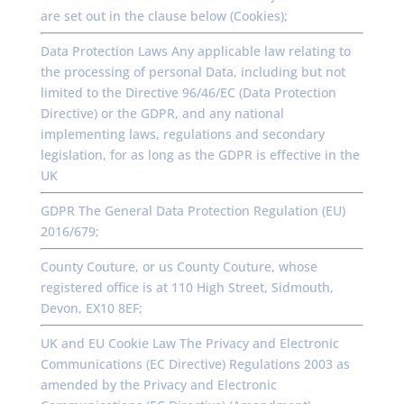
are set out in the clause below (Cookies);
Data Protection Laws Any applicable law relating to
the processing of personal Data, including but not
limited to the Directive 96/46/EC (Data Protection
Directive) or the GDPR, and any national
implementing laws, regulations and secondary
legislation, for as long as the GDPR is effective in the
UK
GDPR The General Data Protection Regulation (EU)
2016/679;
County Couture, or us County Couture, whose
registered office is at 110 High Street, Sidmouth,
Devon, EX10 8EF;
UK and EU Cookie Law The Privacy and Electronic
Communications (EC Directive) Regulations 2003 as
amended by the Privacy and Electronic