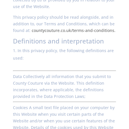
use of the Website.
This privacy policy should be read alongside, and in
addition to, our Terms and Conditions, which can be
found at:
countycouture.co.uk/terms-and-conditions.
Definitions and interpretation
In this privacy policy, the following definitions are
used:
Data Collectively all information that you submit to
County Couture via the Website. This definition
incorporates, where applicable, the definitions
provided in the Data Protection Laws;
Cookies A small text file placed on your computer by
this Website when you visit certain parts of the
Website and/or when you use certain features of the
Website. Details of the cookies used by this Website