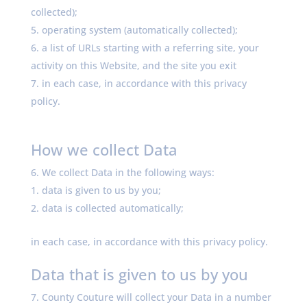
collected);
operating system (automatically collected);
a list of URLs starting with a referring site, your
activity on this Website, and the site you exit
in each case, in accordance with this privacy
policy.
How we collect Data
We collect Data in the following ways:
data is given to us by you;
data is collected automatically;
in each case, in accordance with this privacy policy.
Data that is given to us by you
County Couture will collect your Data in a number