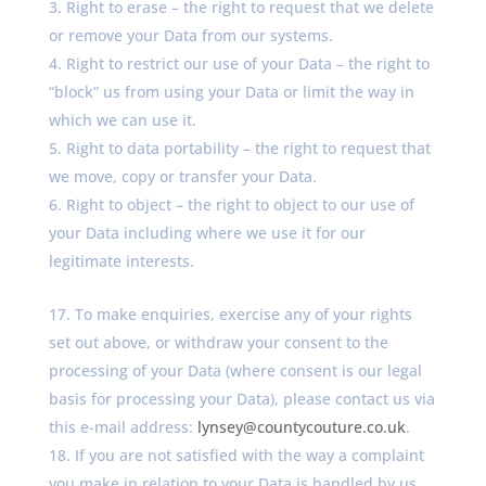
Right to erase – the right to request that we delete
or remove your Data from our systems.
Right to restrict our use of your Data – the right to
“block” us from using your Data or limit the way in
which we can use it.
Right to data portability – the right to request that
we move, copy or transfer your Data.
Right to object – the right to object to our use of
your Data including where we use it for our
legitimate interests.
To make enquiries, exercise any of your rights
set out above, or withdraw your consent to the
processing of your Data (where consent is our legal
basis for processing your Data), please contact us via
this e-mail address:
lynsey@countycouture.co.uk
.
If you are not satisfied with the way a complaint
you make in relation to your Data is handled by us,