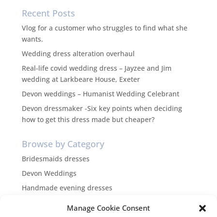
Recent Posts
Vlog for a customer who struggles to find what she
wants.
Wedding dress alteration overhaul
Real-life covid wedding dress – Jayzee and Jim
wedding at Larkbeare House, Exeter
Devon weddings – Humanist Wedding Celebrant
Devon dressmaker -Six key points when deciding
how to get this dress made but cheaper?
Browse by Category
Bridesmaids dresses
Devon Weddings
Handmade evening dresses
Inspiration
Manage Cookie Consent
themed weddings