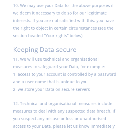
We may use your Data for the above purposes if
we deem it necessary to do so for our legitimate
interests. If you are not satisfied with this, you have
the right to object in certain circumstances (see the
section headed “Your rights” below).
Keeping Data secure
We will use technical and organisational
measures to safeguard your Data, for example:
access to your account is controlled by a password
and a user name that is unique to you
we store your Data on secure servers
Technical and organisational measures include
measures to deal with any suspected data breach. If
you suspect any misuse or loss or unauthorised
access to your Data, please let us know immediately