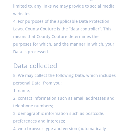
limited to, any links we may provide to social media
websites.
For purposes of the applicable Data Protection
Laws, County Couture is the “data controller”. This
means that County Couture determines the
purposes for which, and the manner in which, your
Data is processed.
Data collected
We may collect the following Data, which includes
personal Data, from you:
name;
contact Information such as email addresses and
telephone numbers;
demographic information such as postcode,
preferences and interests;
web browser type and version (automatically