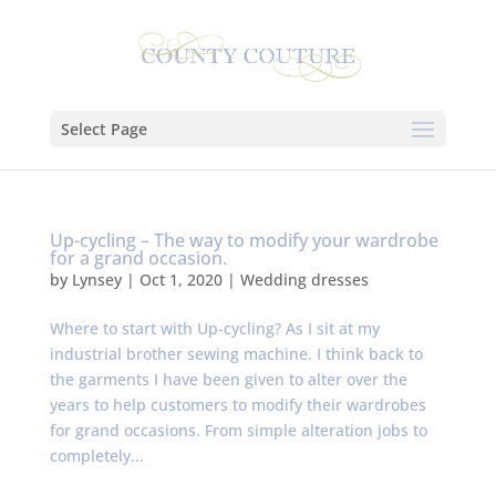
Select Page
Up-cycling – The way to modify your wardrobe
for a grand occasion.
by
Lynsey
|
Oct 1, 2020
|
Wedding dresses
Where to start with Up-cycling? As I sit at my
industrial brother sewing machine. I think back to
the garments I have been given to alter over the
years to help customers to modify their wardrobes
for grand occasions. From simple alteration jobs to
completely...