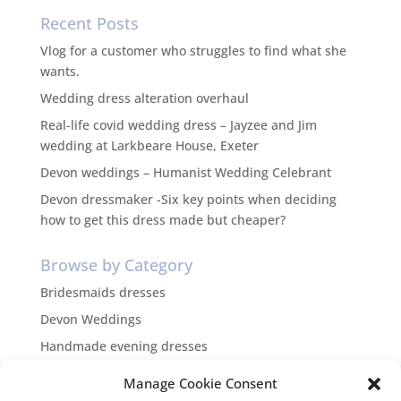
Recent Posts
Vlog for a customer who struggles to find what she
wants.
Wedding dress alteration overhaul
Real-life covid wedding dress – Jayzee and Jim
wedding at Larkbeare House, Exeter
Devon weddings – Humanist Wedding Celebrant
Devon dressmaker -Six key points when deciding
how to get this dress made but cheaper?
Browse by Category
Bridesmaids dresses
Devon Weddings
Handmade evening dresses
Inspiration
Manage Cookie Consent
themed weddings