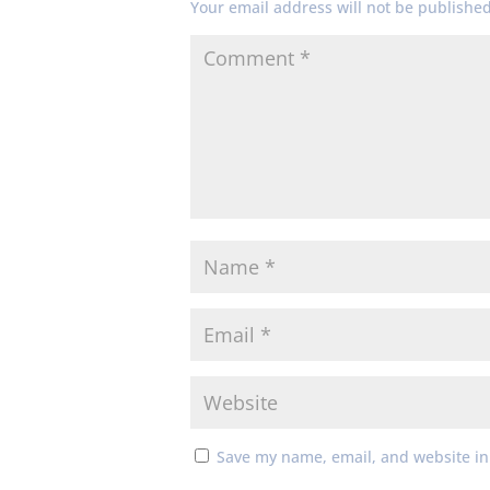
Your email address will not be published
Save my name, email, and website in 