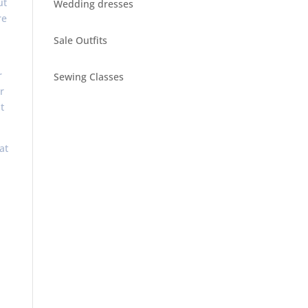
ut
Wedding dresses
re
Sale Outfits
r
Sewing Classes
r
t
at