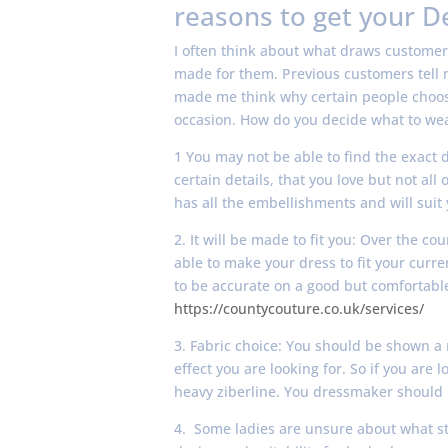
reasons to get your D
I often think about what draws customer
made for them. Previous customers tell m
made me think why certain people choose 
occasion. How do you decide what to we
1 You may not be able to find the exact 
certain details, that you love but not a
has all the embellishments and will suit 
2. It will be made to fit you: Over the 
able to make your dress to fit your curre
to be accurate on a good but comfortable 
https://countycouture.co.uk/services/
3. Fabric choice: You should be shown a
effect you are looking for. So if you are 
heavy ziberline. You dressmaker should 
4. Some ladies are unsure about what st