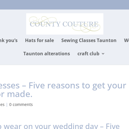
k you’s
Hats for sale
Sewing Classes Taunton
We
Taunton alterations
craft club
ses – Five reasons to get your
or made.
ses
|
0 comments
 wear on your wedding day – Five