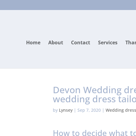
Home
About
Contact
Services
Than
Devon Wedding dres
wedding dress tail
by
Lynsey
|
Sep 7, 2020
|
Wedding dres
How to decide what to