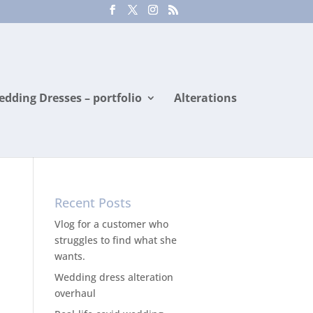
dding Dresses – portfolio
Alterations
Recent Posts
Vlog for a customer who
struggles to find what she
wants.
Wedding dress alteration
overhaul