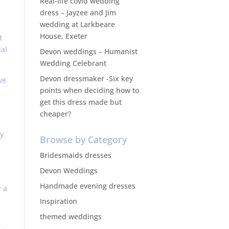
Real-life covid wedding
dress – Jayzee and Jim
wedding at Larkbeare
House, Exeter
t
al
Devon weddings – Humanist
Wedding Celebrant
Devon dressmaker -Six key
ve
points when deciding how to
get this dress made but
cheaper?
y
Browse by Category
Bridesmaids dresses
Devon Weddings
Handmade evening dresses
r a
Inspiration
themed weddings