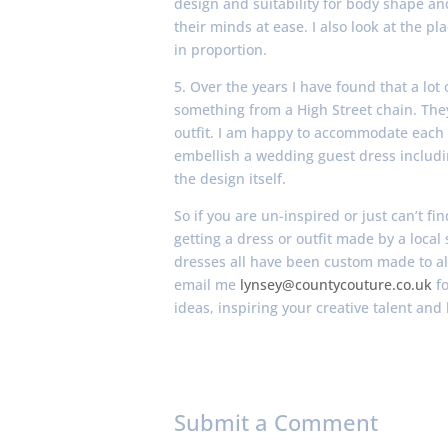
design and suitability for body shape and
their minds at ease. I also look at the 
in proportion.
5. Over the years I have found that a lot 
something from a High Street chain. Th
outfit. I am happy to accommodate each 
embellish a wedding guest dress includi
the design itself.
So if you are un-inspired or just can’t fi
getting a dress or outfit made by a local
dresses all have been custom made to allo
email me
lynsey@countycouture.co.uk
fo
ideas, inspiring your creative talent and 
Submit a Comment