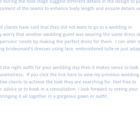
 during the toile stage suggest different details in the design to p
placement of the seams to enhance body length and ensure details a
of clients have said that they did not want to go to a wedding in
ey worry that another wedding guest was wearing the same dress o
persons’ needs by making the perfect dress for them. I can alter o
ng bridesmaid’s dresses using lace, embroidered tulle or just adap
nd the right outfit for your wedding day then it makes sense to look 
 seamstress. If you click the link here to view my previous wedding
w clients to achieve the look they are searching for. Feel free to
r advice or to book in a consultation. I look forward to seeing your
bringing it all together in a gorgeous gown or outfit.