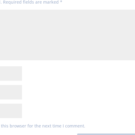
.
Required fields are marked
*
this browser for the next time I comment.