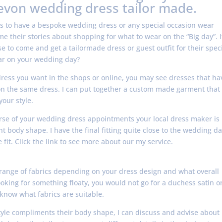
evon wedding dress tailor made.
s to have a bespoke wedding dress or any special occasion wear
e their stories about shopping for what to wear on the “Big day”. I
to come and get a tailormade dress or guest outfit for their speci
ar on your wedding day?
dress you want in the shops or online, you may see dresses that ha
ll on the same dress. I can put together a custom made garment that
your style.
course of your wedding dress appointments your local dress maker is
nt body shape. I have the final fitting quite close to the wedding da
fit. Click the link to see more about our my service.
 range of fabrics depending on your dress design and what overall
looking for something floaty, you would not go for a duchess satin o
know what fabrics are suitable.
yle compliments their body shape, I can discuss and advise about