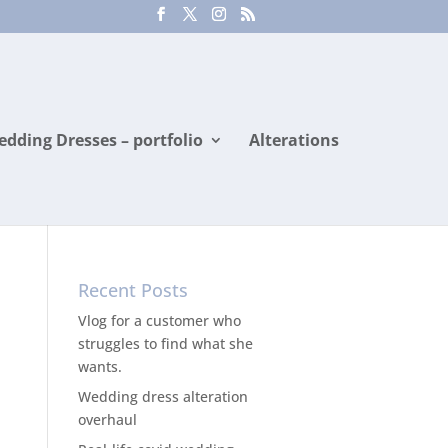
dding Dresses – portfolio
Alterations
Recent Posts
Vlog for a customer who
struggles to find what she
wants.
Wedding dress alteration
overhaul