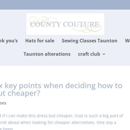
k you’s
Hats for sale
Sewing Classes Taunton
We
Taunton alterations
craft club
x key points when deciding how to
ut cheaper?
ses
if I can make this dress but cheaper. Cost is such a big part of
think about when looking for cheaper alternatives. One day a
e been...