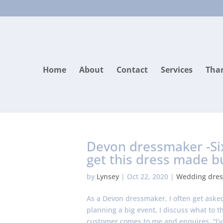
Home
About
Contact
Services
Than
Devon dressmaker -Si
get this dress made b
by
Lynsey
|
Oct 22, 2020
|
Wedding dres
As a Devon dressmaker, I often get asked 
planning a big event, I discuss what to 
customer comes to me and enquires. “I’v