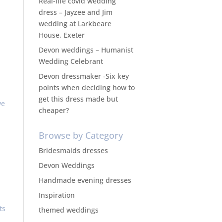
Real-life covid wedding
dress – Jayzee and Jim
wedding at Larkbeare
House, Exeter
Devon weddings – Humanist
Wedding Celebrant
Devon dressmaker -Six key
points when deciding how to
get this dress made but
ve
cheaper?
Browse by Category
Bridesmaids dresses
Devon Weddings
Handmade evening dresses
Inspiration
ts
themed weddings