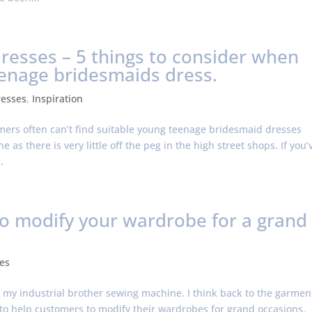
esses – 5 things to consider when
eenage bridesmaids dress.
resses
,
Inspiration
omers often can’t find suitable young teenage bridesmaid dresses
 as there is very little off the peg in the high street shops. If you’
.
to modify your wardrobe for a grand
es
at my industrial brother sewing machine. I think back to the garmen
s to help customers to modify their wardrobes for grand occasions.