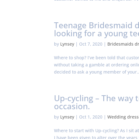
Teenage Bridesmaid dr
looking for a young t
by
Lynsey
|
Oct 7, 2020
|
Bridesmaids d
Where to shop? I’ve been told that cust
without taking a gamble at ordering online
decided to ask a young member of your..
Up-cycling – The way 
occasion.
by
Lynsey
|
Oct 1, 2020
|
Wedding dress
Where to start with Up-cycling? As I sit 
I have been given to alter over the year